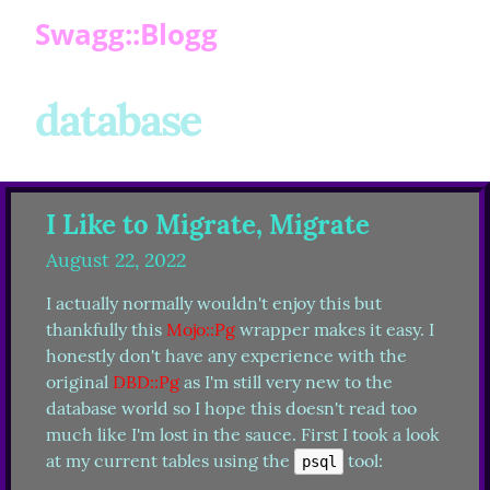
Swagg::Blogg
database
I Like to Migrate, Migrate
August 22, 2022
I actually normally wouldn't enjoy this but 
thankfully this 
Mojo::Pg
 wrapper makes it easy. I 
honestly don't have any experience with the 
original 
DBD::Pg
 as I'm still very new to the 
database world so I hope this doesn't read too 
much like I'm lost in the sauce. First I took a look 
at my current tables using the 
 tool:
psql