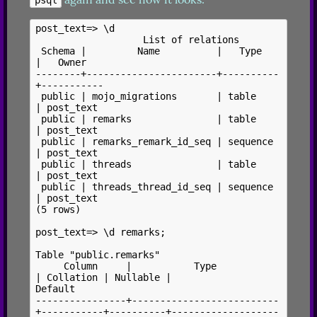
post_text=> \d

                   List of relations

 Schema |         Name          |   Type   
|   Owner

--------+-----------------------+----------
+-----------

 public | mojo_migrations       | table    
| post_text

 public | remarks               | table    
| post_text

 public | remarks_remark_id_seq | sequence 
| post_text

 public | threads               | table    
| post_text

 public | threads_thread_id_seq | sequence 
| post_text

(5 rows)

post_text=> \d remarks;

Table "public.remarks"

     Column     |           Type           
| Collation | Nullable |                  
Default

----------------+--------------------------
+-----------+----------+-------------------