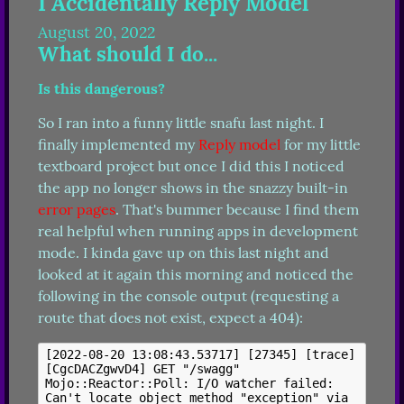
I Accidentally Reply Model
August 20, 2022
What should I do...
Is this dangerous?
So I ran into a funny little snafu last night. I 
finally implemented my 
Reply model
 for my little 
textboard project but once I did this I noticed 
the app no longer shows in the snazzy built-in 
error pages
. That's bummer because I find them 
real helpful when running apps in development 
mode. I kinda gave up on this last night and 
looked at it again this morning and noticed the 
following in the console output (requesting a 
route that does not exist, expect a 404):
[2022-08-20 13:08:43.53717] [27345] [trace] 
[CgcDACZgwvD4] GET "/swagg"

Mojo::Reactor::Poll: I/O watcher failed: 
Can't locate object method "exception" via 