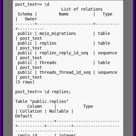
post_text=> \d

                   List of relations

 Schema |         Name          |   Type   
|   Owner

--------+-----------------------+----------
+-----------

 public | mojo_migrations       | table    
| post_text

 public | replies               | table    
| post_text

 public | replies_reply_id_seq  | sequence 
| post_text

 public | threads               | table    
| post_text

 public | threads_thread_id_seq | sequence 
| post_text

(5 rows)

post_text=> \d replies;

Table "public.replies"

     Column     |           Type           
| Collation | Nullable |                  
Default

----------------+--------------------------
+-----------+----------+-------------------
------------------------

 reply_id       | integer                  