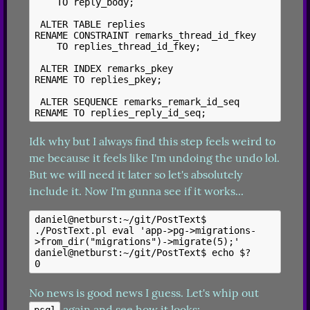
    TO reply_body;

 ALTER TABLE replies

RENAME CONSTRAINT remarks_thread_id_fkey

    TO replies_thread_id_fkey;

 ALTER INDEX remarks_pkey

RENAME TO replies_pkey;

 ALTER SEQUENCE remarks_remark_id_seq

Idk why but I always find this step feels weird to 
me because it feels like I'm undoing the undo lol. 
But we will need it later so let's absolutely 
include it. Now I'm gunna see if it works...
daniel@netburst:~/git/PostText$ 
./PostText.pl eval 'app->pg->migrations-
>from_dir("migrations")->migrate(5);'

daniel@netburst:~/git/PostText$ echo $?

No news is good news I guess. Let's whip out 
 again and see how it looks:
psql