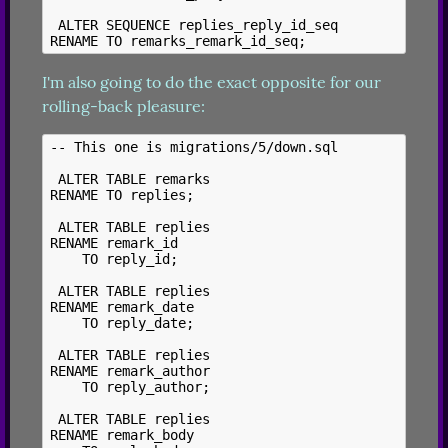
 ALTER SEQUENCE replies_reply_id_seq

I'm also going to do the exact opposite for our 
rolling-back pleasure:
-- This one is migrations/5/down.sql

 ALTER TABLE remarks

RENAME TO replies;

 ALTER TABLE replies

RENAME remark_id

    TO reply_id;

 ALTER TABLE replies

RENAME remark_date

    TO reply_date;

 ALTER TABLE replies

RENAME remark_author

    TO reply_author;

 ALTER TABLE replies

RENAME remark_body
