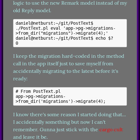
logic to use the new Remark model instead of my 
old Reply model.
daniel@netburst:~/git/PostText$ 
./PostText.pl eval 'app->pg->migrations-
>from_dir("migrations")->migrate(4);'

daniel@netburst:~/git/PostText$ echo $?

I keep the migration hard-coded in the method 
call in the app itself just to save myself from 
accidentally migrating to the latest before it's 
ready:
# From PostText.pl

app->pg->migrations-
I know there's some reason I started doing that... 
I accidentally something but now I can't 
remember. Gunna just stick with the 
cargo cult
and leave it be.