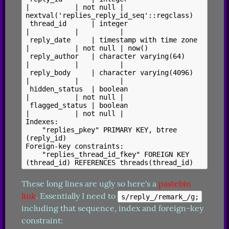
|           | not null | 
nextval('replies_reply_id_seq'::regclass)

 thread_id      | integer                  
|           |          |

 reply_date     | timestamp with time zone 
|           | not null | now()

 reply_author   | character varying(64)    
|           |          |

 reply_body     | character varying(4096)  
|           |          |

 hidden_status  | boolean                  
|           | not null |

 flagged_status | boolean                  
|           | not null |

Indexes:

    "replies_pkey" PRIMARY KEY, btree 
(reply_id)

Foreign-key constraints:

    "replies_thread_id_fkey" FOREIGN KEY 
These long lines are ugly so here's a 
pastebin 
link
. Essentially I need to 
s/reply_/remark_/g;
including that sequence, index and foreign-key 
constraint: