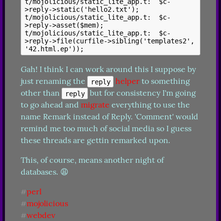
t/mojolicious/static_lite_app.t:  $c-
>reply->static('hello2.txt');

t/mojolicious/static_lite_app.t:  $c-
>reply->asset($mem);

t/mojolicious/static_lite_app.t:  $c-
>reply->file(curfile->sibling('templates2', 
Gah! I think I can work around this I suppose by 
just renaming the 
helper
 to something 
reply
other than 
 but for consistency I'm going 
reply
to go ahead and 
migrate
 everything to use the 
name Remark instead of Reply. 'Comment' would 
remind me too much of social media so I guess 
these threads are gettin remarked upon.
This, of course, means another night of 
databases. 😩
perl
#
mojolicious
#
webdev
#