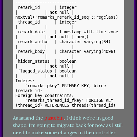
-------------------------

 remark_id      | integer                  
|           | not null | 
nextval('remarks_remark_id_seq'::regclass)

 thread_id      | integer                  
|           |          |

 remark_date    | timestamp with time zone 
|           | not null | now()

 remark_author  | character varying(64)    
|           |          |

 remark_body    | character varying(4096)  
|           |          |

 hidden_status  | boolean                  
|           | not null |

 flagged_status | boolean                  
|           | not null |

Indexes:

    "remarks_pkey" PRIMARY KEY, btree 
(remark_id)

Foreign-key constraints:

    "remarks_thread_id_fkey" FOREIGN KEY 
Aaaaaand the 
pastebin
. I think we're in good 
shape. I'm going to migrate back for now as I still 
need to make some changes in the controller 