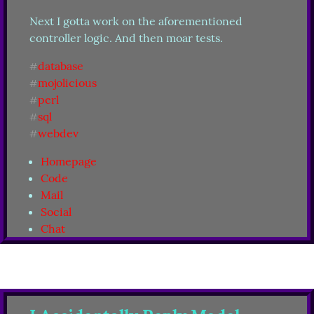
Next I gotta work on the aforementioned 
controller logic. And then moar tests.
database
#
mojolicious
#
perl
#
sql
#
webdev
#
Homepage
Code
Mail
Social
Chat