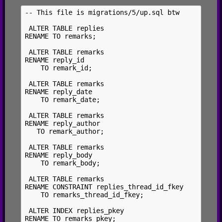
-- This file is migrations/5/up.sql btw

 ALTER TABLE replies

RENAME TO remarks;

 ALTER TABLE remarks

RENAME reply_id

    TO remark_id;

 ALTER TABLE remarks

RENAME reply_date

    TO remark_date;

 ALTER TABLE remarks

RENAME reply_author

   TO remark_author;

 ALTER TABLE remarks

RENAME reply_body

    TO remark_body;

 ALTER TABLE remarks

RENAME CONSTRAINT replies_thread_id_fkey

    TO remarks_thread_id_fkey;

 ALTER INDEX replies_pkey

RENAME TO remarks_pkey;
