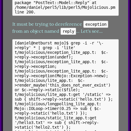
package "PostText::Model::Reply" at 
/home/daniel/perl5/lib/perl5/Mojolicious.pm 
It must be trying to dereference 
exception
from an object named 
... Let's see...
reply
[daniel@netburst mojo]$ grep -i -r '\-
>reply' * | grep -i 'lite'

t/mojolicious/exception_lite_app.t:  $c-
>reply->exception(undef);

t/mojolicious/exception_lite_app.t:  $c-
>reply->exception;

t/mojolicious/exception_lite_app.t:  $c-
>reply->exception(Mojo::Exception->new);

t/mojolicious/lite_app.t:  $c-
>render_maybe('this_does_not_ever_exist') 
or $c->reply->static($file);

t/mojolicious/lite_app.t:get '/static' => 
sub { shift->reply->static('hello.txt') };

t/mojolicious/longpolling_lite_app.t:  
Mojo::IOLoop->timer(0.25 => sub { $c-
>reply->static('hello.txt') });

t/mojolicious/static_lite_app.t:get 
'/hello3.txt' => sub { shift->reply-
>static('hello2.txt') };
